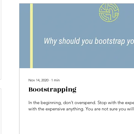
Nov 14, 2020
∙
1
min
Bootstrapping
In the beginning, don’t overspend. Stop with the expe
with the expensive anything. You are not sure you wil