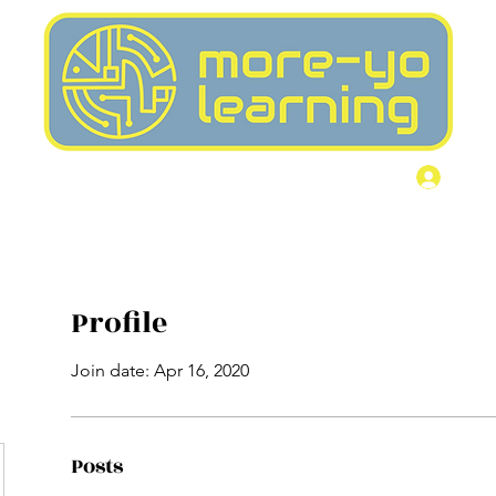
Home
More
Log I
Profile
Join date: Apr 16, 2020
Posts