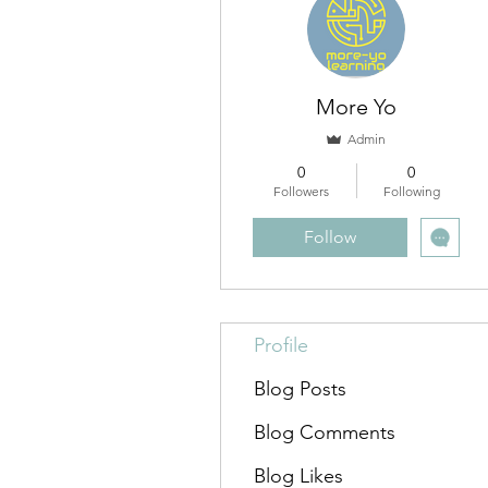
More Yo
Admin
0
0
Followers
Following
Follow
Profile
Blog Posts
Blog Comments
Blog Likes