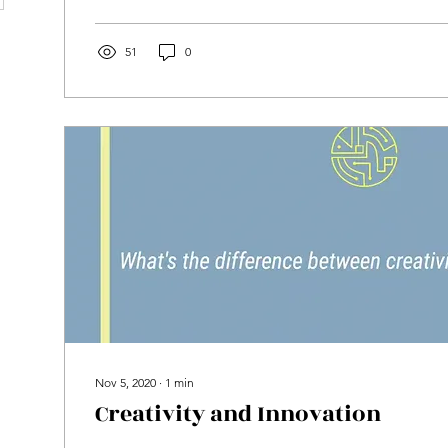
51
0
Nov 5, 2020
∙
1
min
Creativity and Innovation