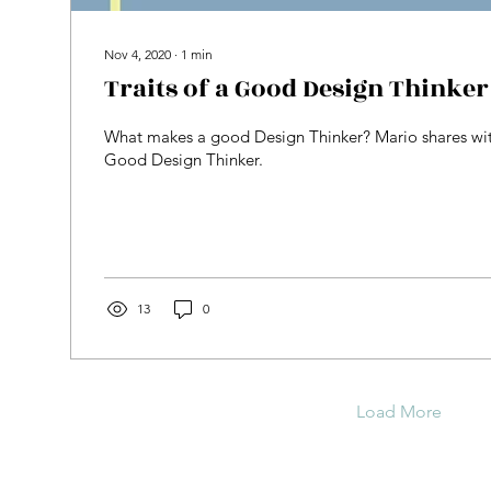
Nov 4, 2020
∙
1
min
Traits of a Good Design Thinker
What makes a good Design Thinker? Mario shares with 
Good Design Thinker.
13
0
Load More