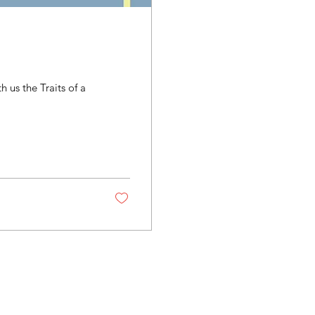
us the Traits of a