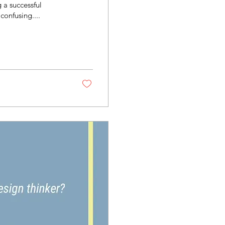
 a successful
confusing....