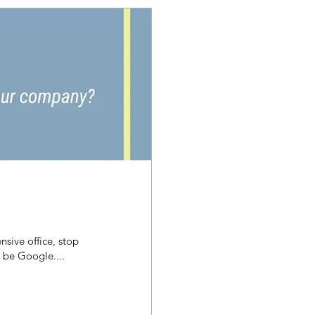
nsive office, stop
l be Google....