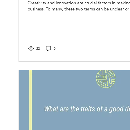
Creativity and Innovation are crucial factors in making
business. To many, these two terms can be unclear or 
22
0